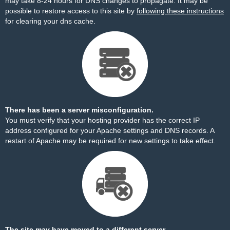
may take 8-24 hours for DNS changes to propagate. It may be
possible to restore access to this site by
following these instructions
for clearing your dns cache.
There has been a server misconfiguration.
You must verify that your hosting provider has the correct IP
address configured for your Apache settings and DNS records. A
restart of Apache may be required for new settings to take effect.
The site may have moved to a different server.