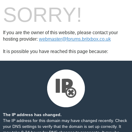
SORRY!
If you are the owner of this website, please contact your
hosting provider:
webmaster@forums.britxbox.co.uk
It is possible you have reached this page because:
The IP address has changed.
The IP address for this domain may have changed recently. Check
your DNS settings to verify that the domain is set up correctly. It